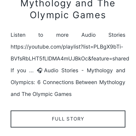
Mythology and The
Olympic Games
Listen to more Audio Stories
https://youtube.com/playlist?list=PLBgX9bTi-
BVfsRbLHT5fLlDMA4mUJBkOc&feature=shared
If you ... 🎧Audio Stories - Mythology and
Olympics: 6 Connections Between Mythology
and The Olympic Games
FULL STORY