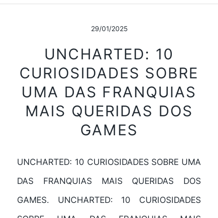
29/01/2025
UNCHARTED: 10
CURIOSIDADES SOBRE
UMA DAS FRANQUIAS
MAIS QUERIDAS DOS
GAMES
UNCHARTED: 10 CURIOSIDADES SOBRE UMA
DAS FRANQUIAS MAIS QUERIDAS DOS
GAMES. UNCHARTED: 10 CURIOSIDADES