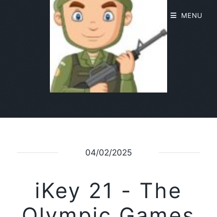
MENU
04/02/2025
iKey 21 - The
Olympic Games