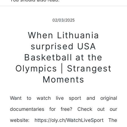
02/03/2025
When Lithuania
surprised USA
Basketball at the
Olympics | Strangest
Moments
Want to watch live sport and original
documentaries for free? Check out our
website: https://oly.ch/WatchLiveSport The