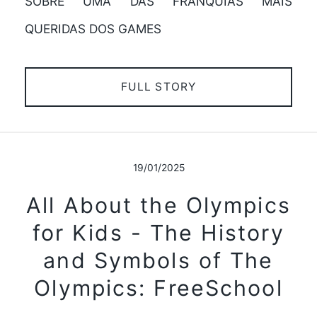
SOBRE UMA DAS FRANQUIAS MAIS
QUERIDAS DOS GAMES
FULL STORY
19/01/2025
All About the Olympics
for Kids - The History
and Symbols of The
Olympics: FreeSchool