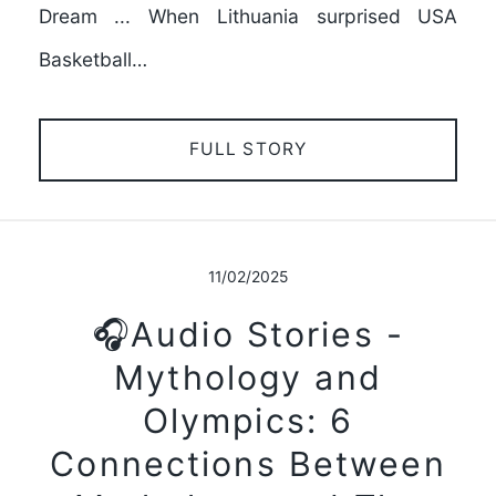
Dream ... When Lithuania surprised USA
Basketball…
FULL STORY
11/02/2025
🎧Audio Stories -
Mythology and
Olympics: 6
Connections Between