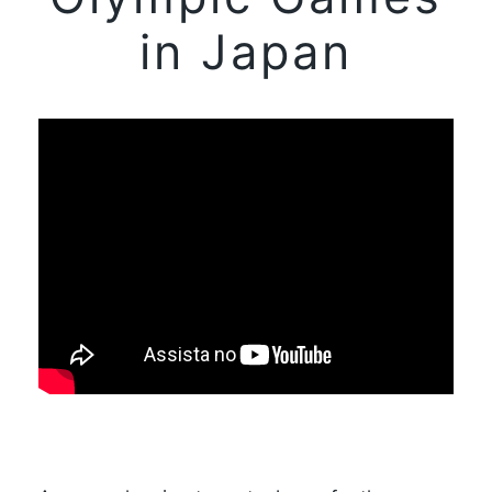
in Japan