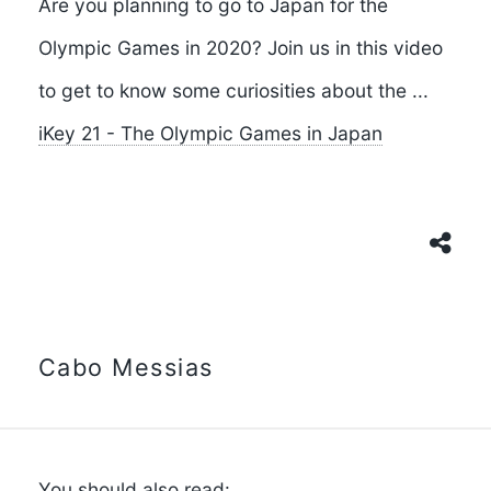
Are you planning to go to Japan for the
Olympic Games in 2020? Join us in this video
to get to know some curiosities about the ...
iKey 21 - The Olympic Games in Japan
Cabo Messias
You should also read: